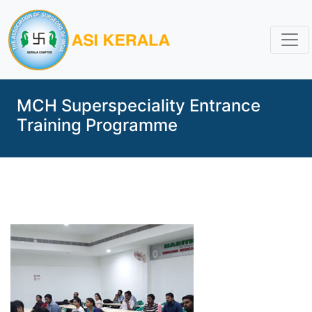
MCH Superspeciality Entrance
Training Programme