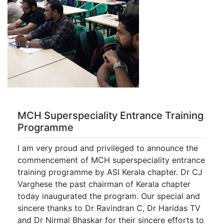
MCH Superspeciality Entrance Training
Programme
I am very proud and privileged to announce the
commencement of MCH superspeciality entrance
training programme by ASI Kerala chapter. Dr CJ
Varghese the past chairman of Kerala chapter
today inaugurated the program. Our special and
sincere thanks to Dr Ravindran C, Dr Haridas TV
and Dr Nirmal Bhaskar for their sincere efforts to