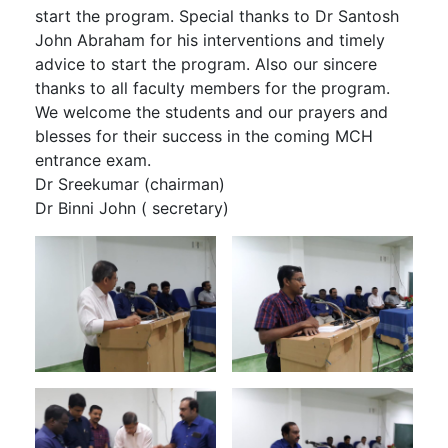
start the program. Special thanks to Dr Santosh
John Abraham for his interventions and timely
advice to start the program. Also our sincere
thanks to all faculty members for the program.
We welcome the students and our prayers and
blesses for their success in the coming MCH
entrance exam.
Dr Sreekumar (chairman)
Dr Binni John ( secretary)